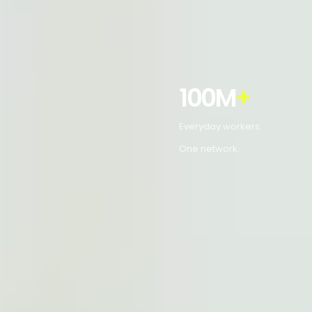
See How to Hire Faster
→
100M
+
Everyday workers.
One network.