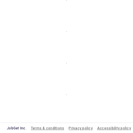
JobGet Inc.
Terms & conditions
Privacy policy
Accessibility policy