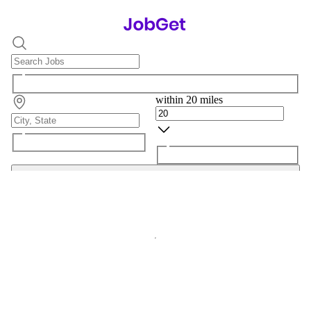
within 20 miles
Search