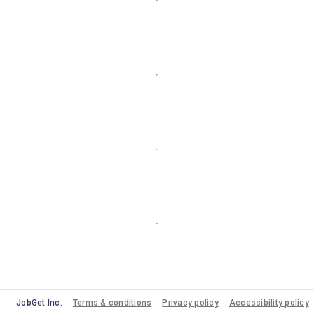
JobGet Inc.
Terms & conditions
Privacy policy
Accessibility policy