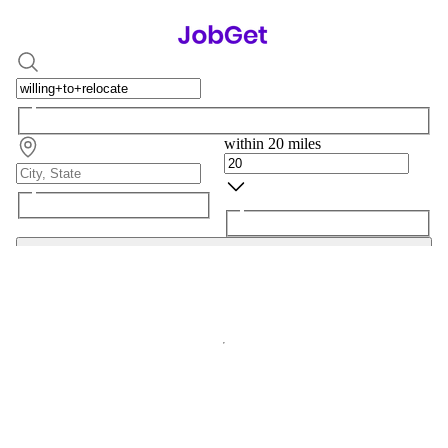
within 20 miles
Search