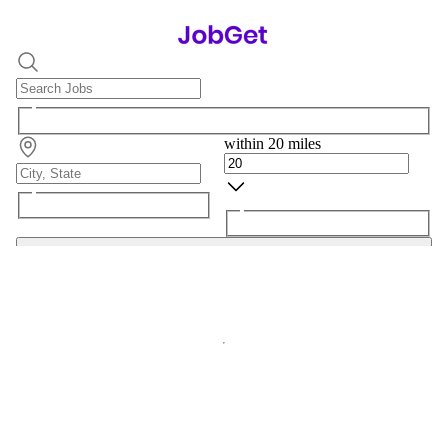
within 20 miles
Search