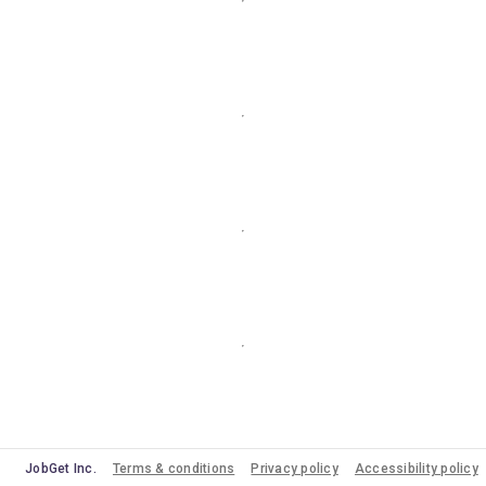
JobGet Inc.
Terms & conditions
Privacy policy
Accessibility policy