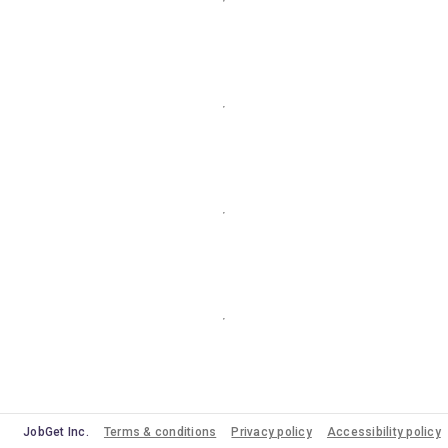
JobGet Inc.
Terms & conditions
Privacy policy
Accessibility policy