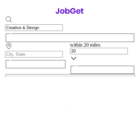
within 20 miles
Search