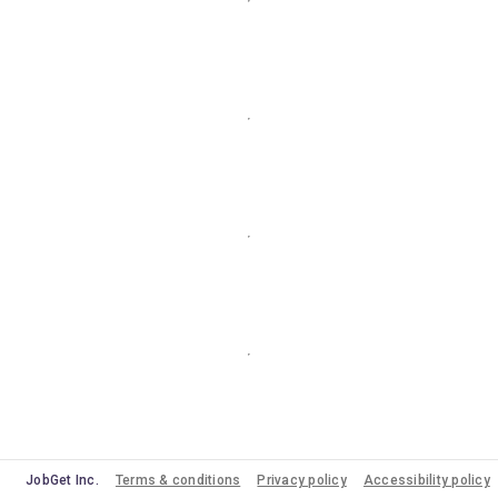
JobGet Inc.
Terms & conditions
Privacy policy
Accessibility policy