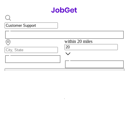
within 20 miles
Search