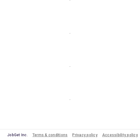
JobGet Inc.
Terms & conditions
Privacy policy
Accessibility policy