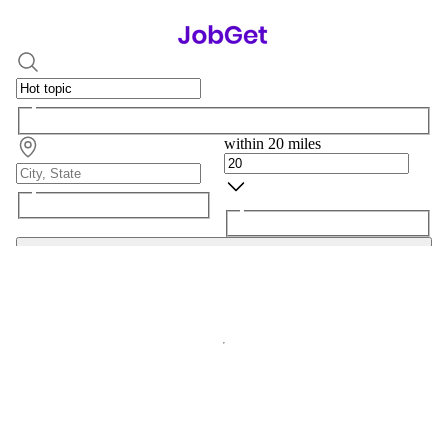
within 20 miles
Search