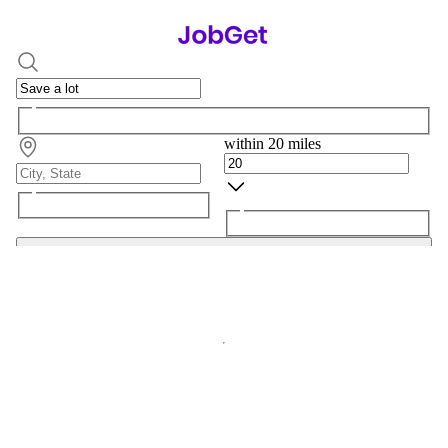
within 20 miles
Search