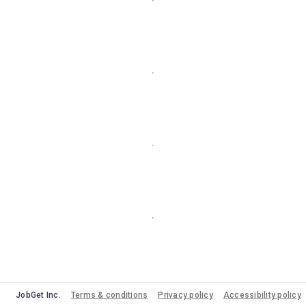
JobGet Inc.
Terms & conditions
Privacy policy
Accessibility policy