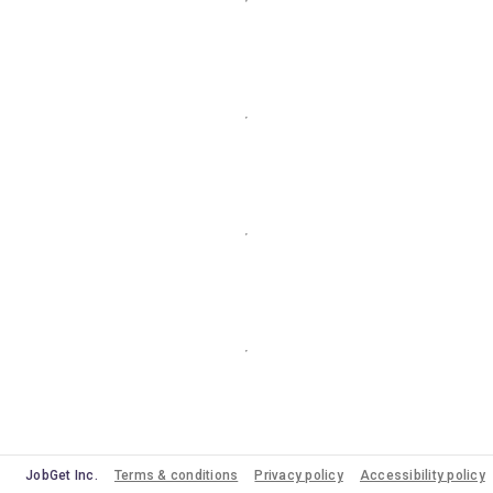
JobGet Inc.
Terms & conditions
Privacy policy
Accessibility policy