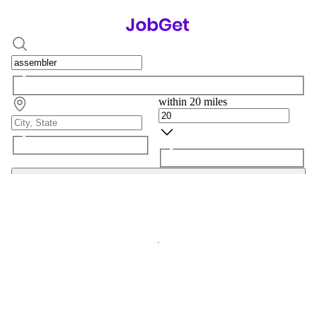
within 20 miles
Search