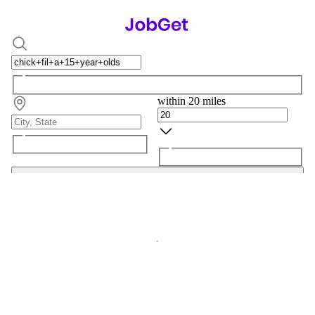
within 20 miles
Search