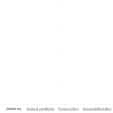
JobGet Inc.
Terms & conditions
Privacy policy
Accessibility policy