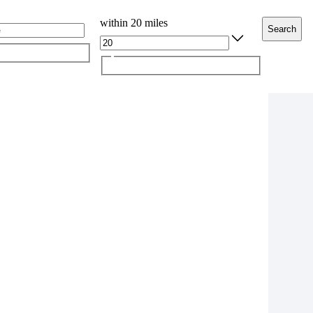
within 20 miles
Search