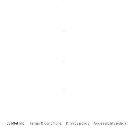
JobGet Inc.
Terms & conditions
Privacy policy
Accessibility policy