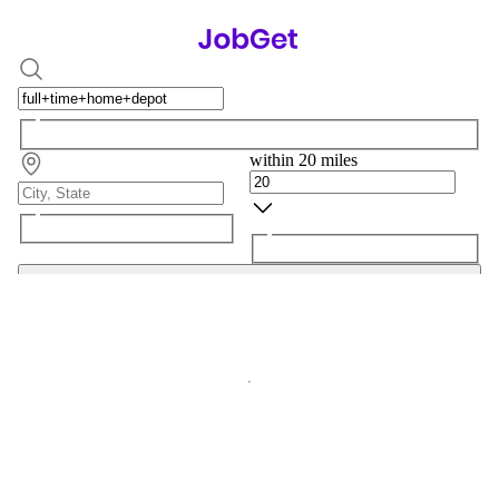
within 20 miles
Search