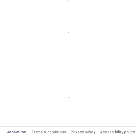
JobGet Inc.
Terms & conditions
Privacy policy
Accessibility policy