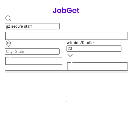
within 20 miles
Search