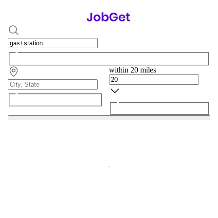
within 20 miles
Search