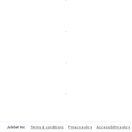
JobGet Inc.
Terms & conditions
Privacy policy
Accessibility policy