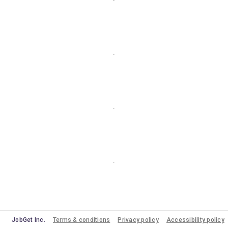
JobGet Inc.
Terms & conditions
Privacy policy
Accessibility policy