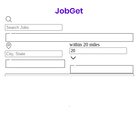
within 20 miles
Search