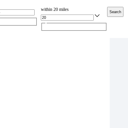
within 20 miles
Search