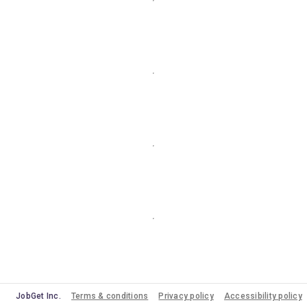
JobGet Inc.
Terms & conditions
Privacy policy
Accessibility policy