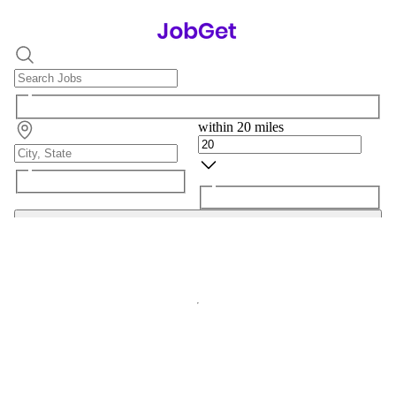
within 20 miles
Search