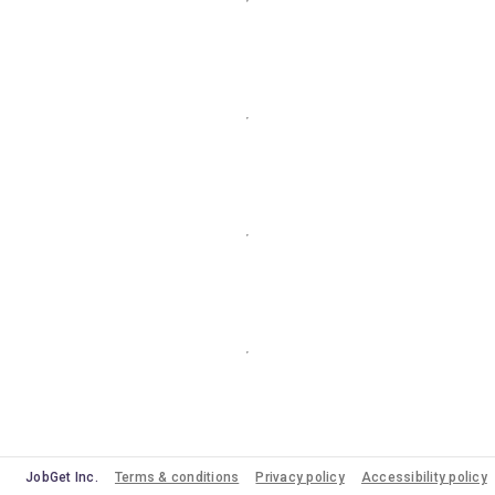
JobGet Inc.
Terms & conditions
Privacy policy
Accessibility policy