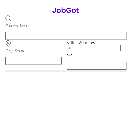
within 20 miles
Search