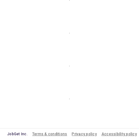
JobGet Inc.
Terms & conditions
Privacy policy
Accessibility policy