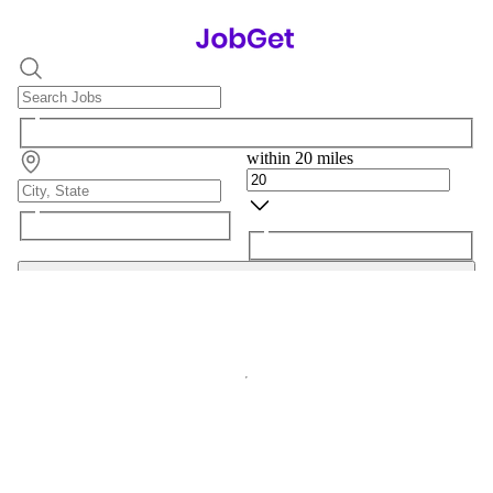
within 20 miles
Search