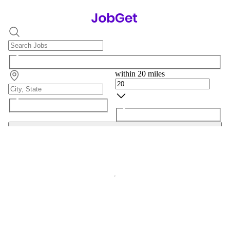
within 20 miles
Search