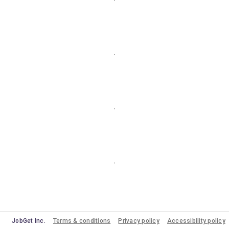
JobGet Inc.
Terms & conditions
Privacy policy
Accessibility policy