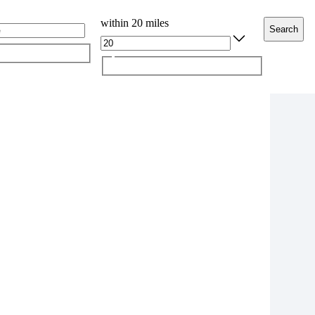
within 20 miles
Search