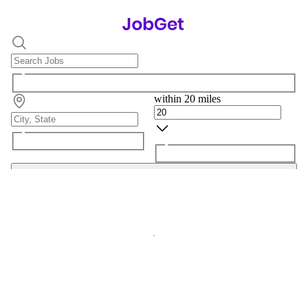
within 20 miles
Search