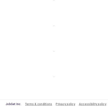
JobGet Inc.
Terms & conditions
Privacy policy
Accessibility policy