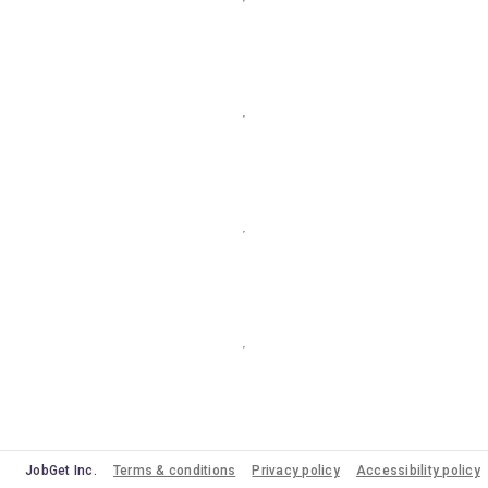
JobGet Inc.
Terms & conditions
Privacy policy
Accessibility policy