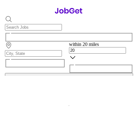
within 20 miles
Search