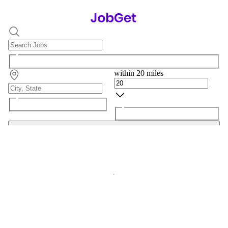
within 20 miles
Search