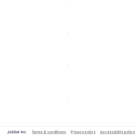
JobGet Inc.
Terms & conditions
Privacy policy
Accessibility policy