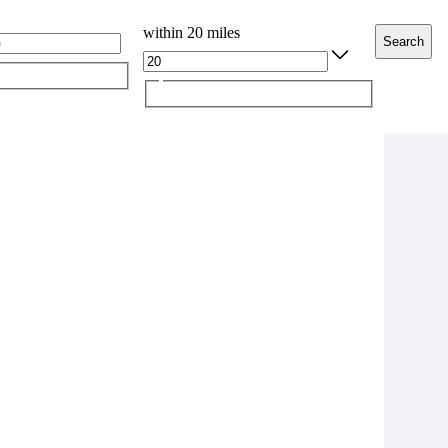
within 20 miles
Search