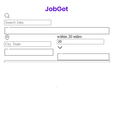
within 20 miles
Search