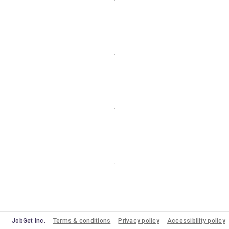
JobGet Inc.
Terms & conditions
Privacy policy
Accessibility policy