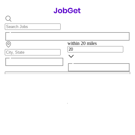
within 20 miles
Search