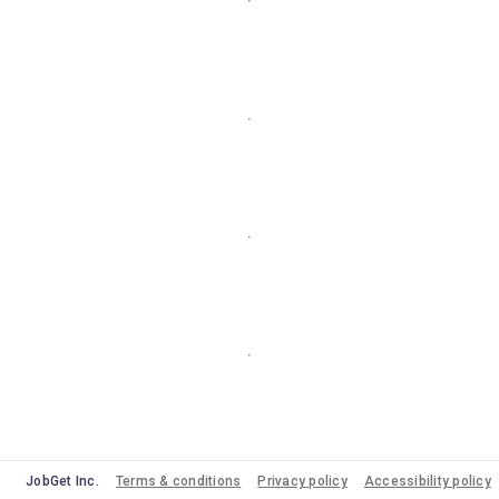
JobGet Inc.
Terms & conditions
Privacy policy
Accessibility policy