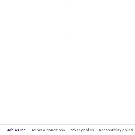
JobGet Inc.
Terms & conditions
Privacy policy
Accessibility policy