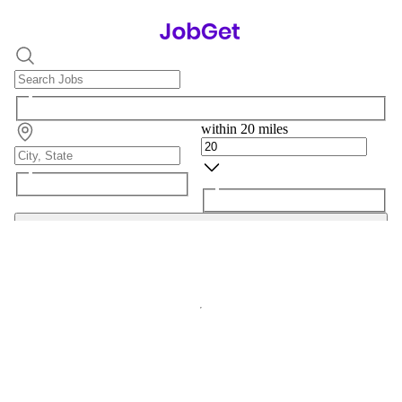
within 20 miles
Search