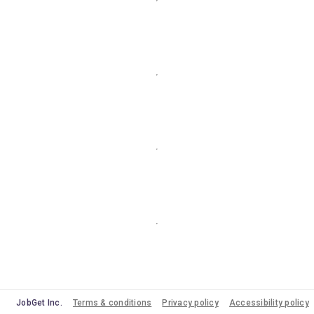
JobGet Inc.
Terms & conditions
Privacy policy
Accessibility policy