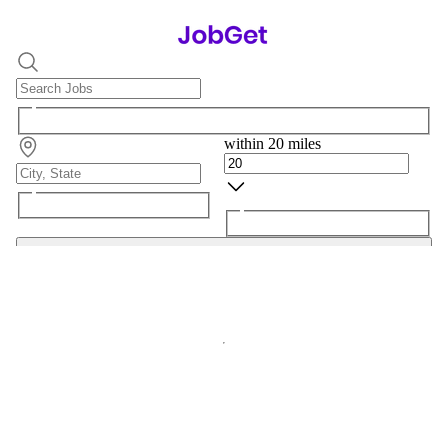
within 20 miles
Search