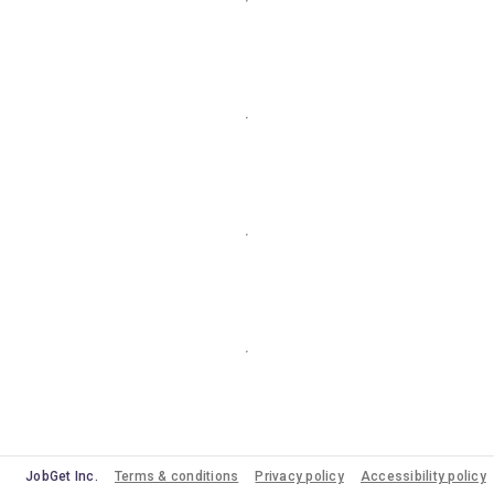
JobGet Inc.
Terms & conditions
Privacy policy
Accessibility policy