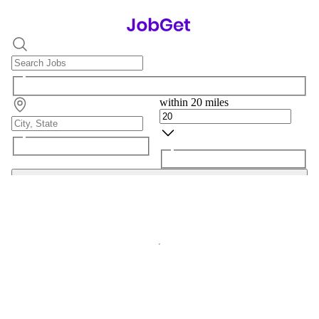
within 20 miles
Search