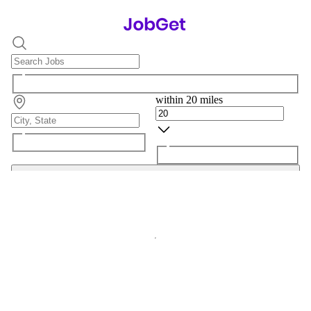
within 20 miles
Search