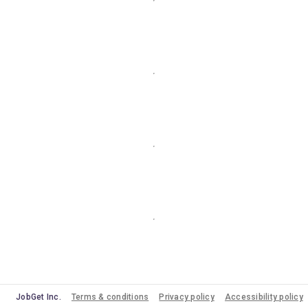
JobGet Inc.
Terms & conditions
Privacy policy
Accessibility policy