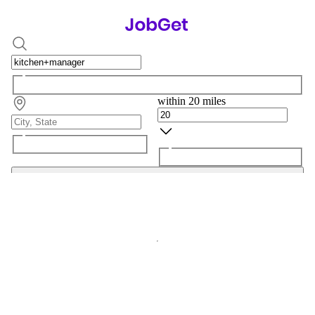
within 20 miles
Search