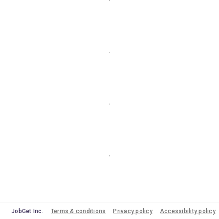
JobGet Inc.
Terms & conditions
Privacy policy
Accessibility policy