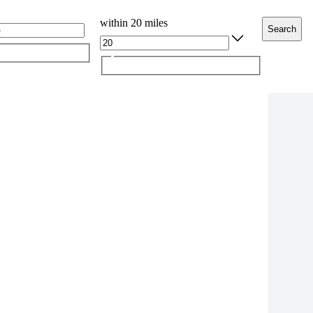
within 20 miles
Search