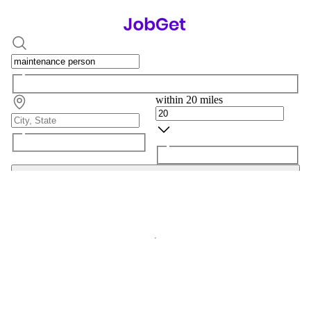
within 20 miles
Search