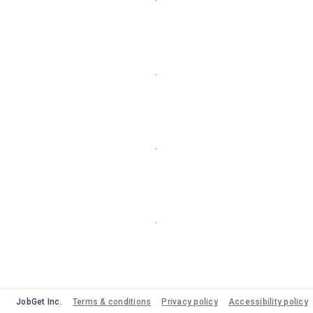
JobGet Inc.
Terms & conditions
Privacy policy
Accessibility policy