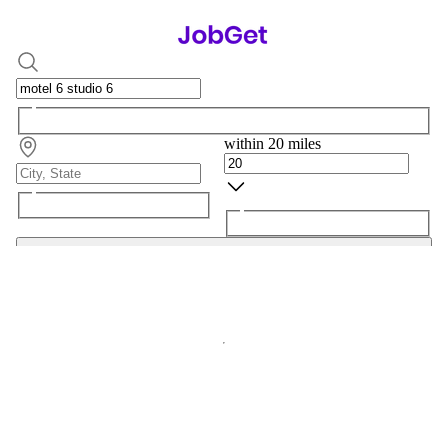
within 20 miles
Search