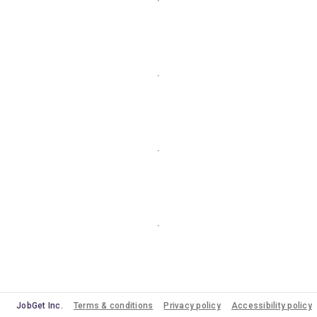
JobGet Inc.
Terms & conditions
Privacy policy
Accessibility policy