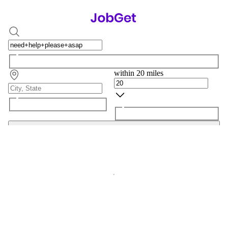
within 20 miles
Search