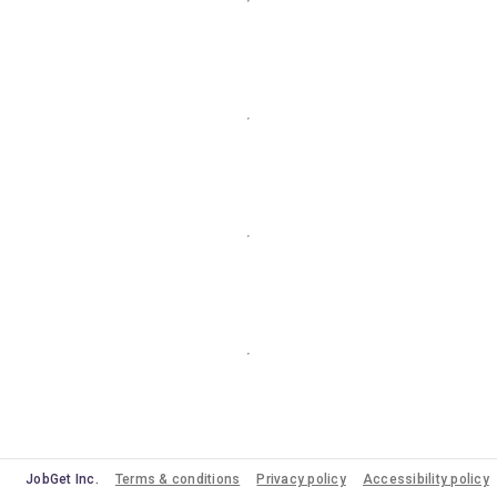
JobGet Inc.
Terms & conditions
Privacy policy
Accessibility policy