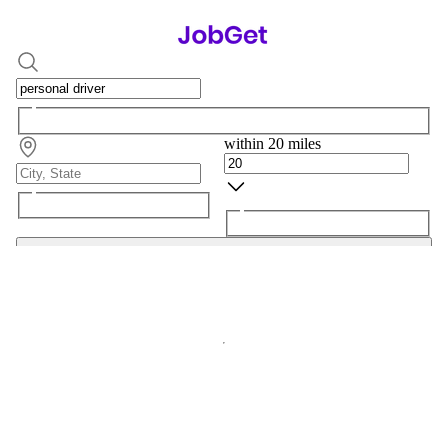
within 20 miles
Search