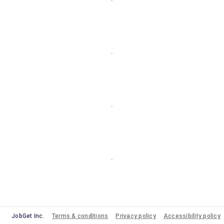
JobGet Inc.
Terms & conditions
Privacy policy
Accessibility policy