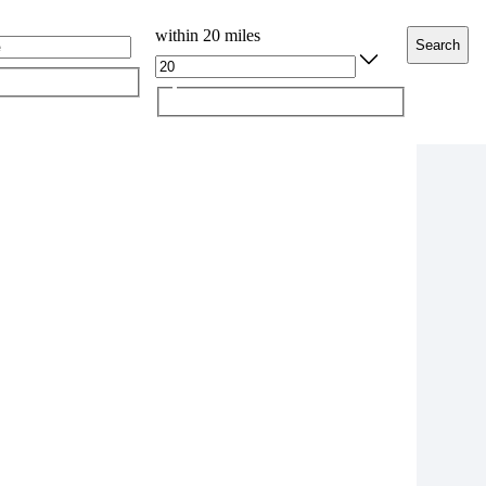
within 20 miles
Search