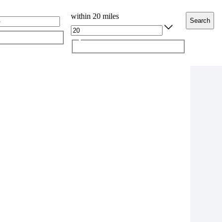
within 20 miles
Search