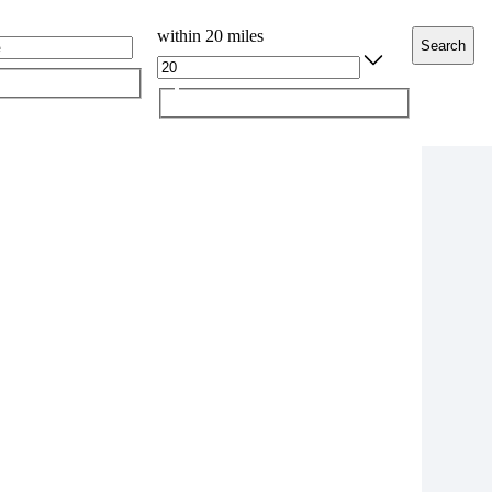
within 20 miles
Search