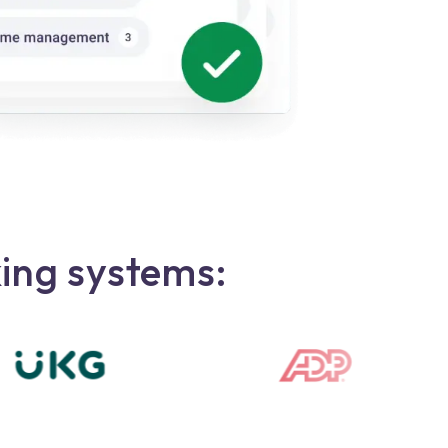
king systems: