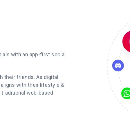
als with an app-first social
their friends. As digital
ligns with their lifestyle &
 traditional web-based