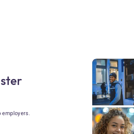
aster
p employers.