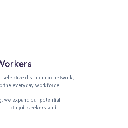
Workers
selective distribution network,
to the everyday workforce.
g
, we expand our potential
 for both job seekers and