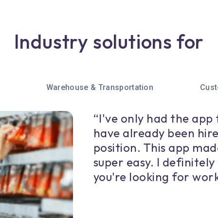
Industry solutions for
Warehouse & Transportation
Cust
“I've only had the app 
have already been hire
position. This app mad
super easy. I definitel
you're looking for work