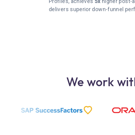
Profiles, achieves
5x
higher post-a
delivers superior down-funnel pe
We work with