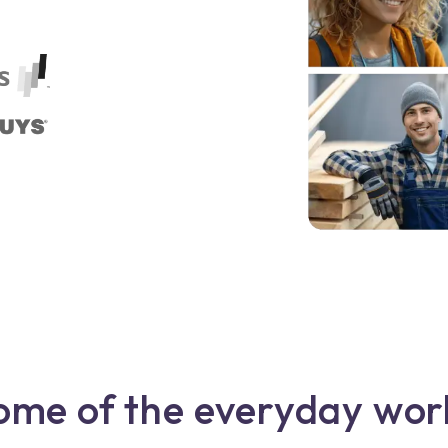
ome of the everyday wor