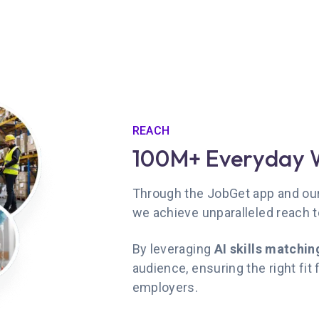
REACH
100M+ Everyday 
Through the JobGet app and our 
we achieve unparalleled reach 
By leveraging
AI skills matchin
audience, ensuring the right fit
employers.