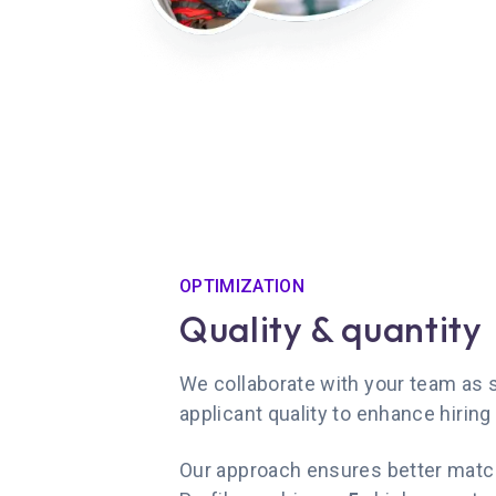
OPTIMIZATION
Quality & quantity
We collaborate with your team as st
applicant quality to enhance hiring 
Our approach ensures better matc