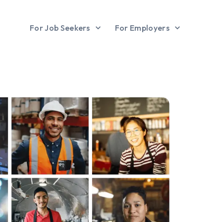
For Job Seekers
For Employers