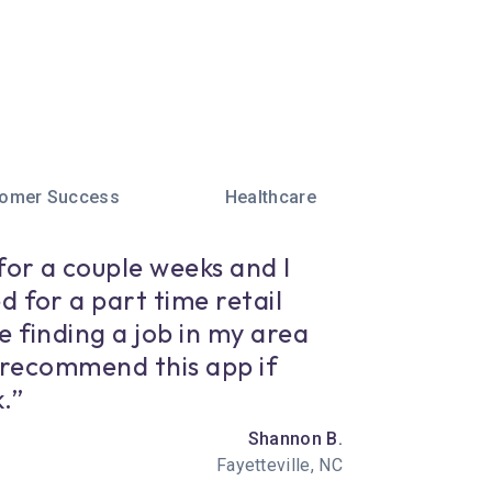
omer Success
Healthcare
for a couple weeks and I
d for a part time retail
e finding a job in my area
y recommend this app if
.”
Shannon B.
Fayetteville, NC