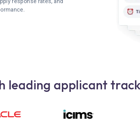
pply response rates, and
rformance.
 leading applicant trac