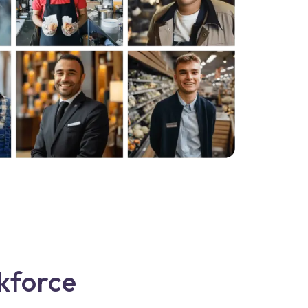
kforce