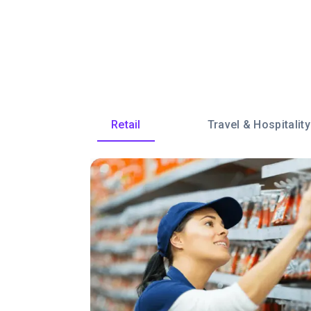
Retail
Travel & Hospitality