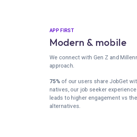
APP FIRST
Modern & mobile
We connect with Gen Z and Millenni
approach.
75%
of our users share JobGet with 
natives, our job seeker experience a
leads to higher engagement vs the
alternatives.