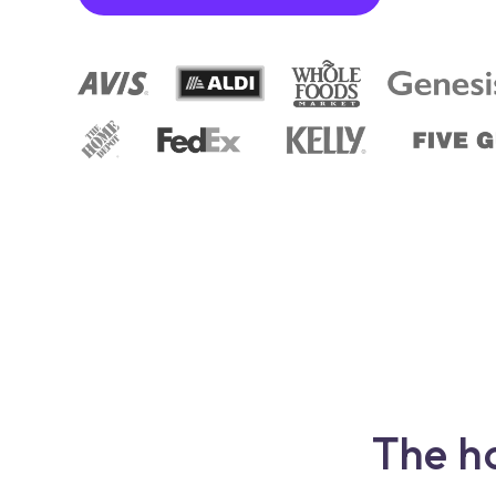
The h