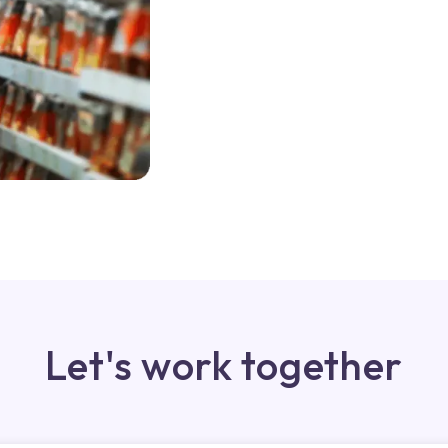
Let's work together