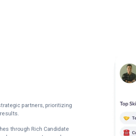
rategic partners, prioritizing
results.
hes through Rich Candidate