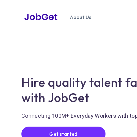
About Us
Hire quality talent f
with JobGet
Connecting 100M+ Everyday Workers with to
Get started