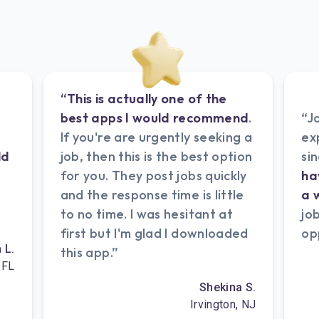
“This is actually one of the
best apps I would recommend
.
“J
If you're are urgently seeking a
ex
ld
job, then this is the best option
si
e
for you. They post jobs quickly
ha
and the response time is little
a 
to no time. I was hesitant at
jo
first but I'm glad I downloaded
op
n L.
this app.”
 FL
Shekina S.
Irvington, NJ