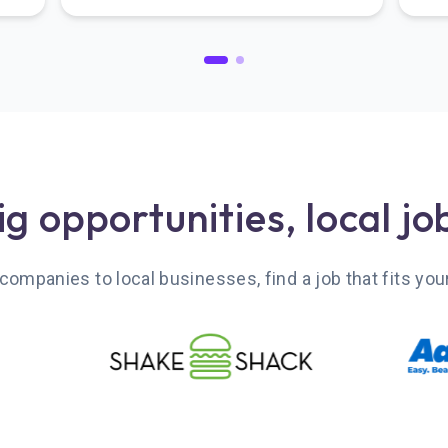
ig opportunities, local jo
companies to local businesses, find a job that fits your 