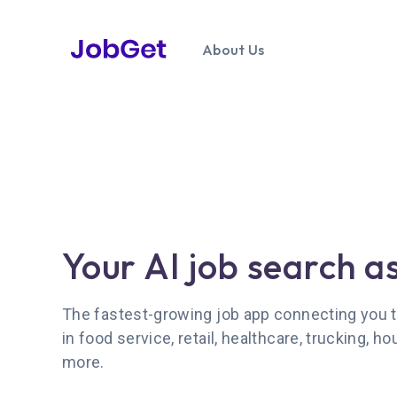
About Us
Your AI job search a
The fastest-growing job app connecting you t
in food service, retail, healthcare, trucking, ho
more.