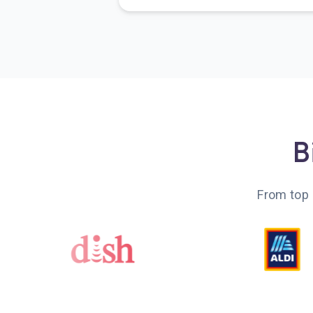
B
From top 