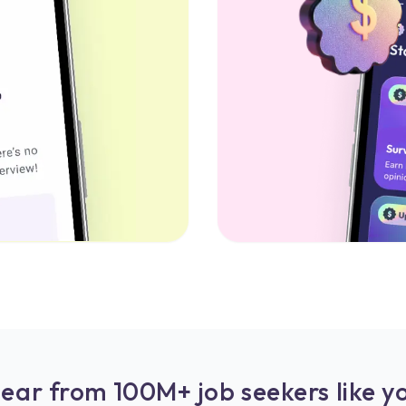
ear from 100M+ job seekers like y