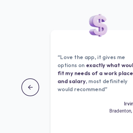
“Love the app, it gives me
options on
exactly what wou
fit my needs of a work plac
and salary
, most definitely
would recommend”
Irvi
Bradenton,