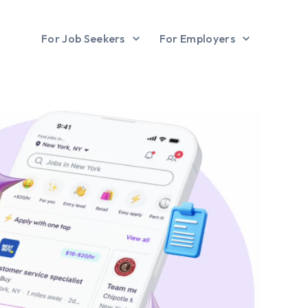
For Job Seekers
For Employers