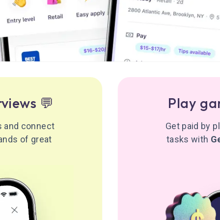
rviews 💬
Play ga
ws and connect
Get paid by 
ands of great
tasks with
G