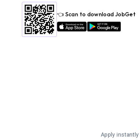
👈 Scan to download JobGet
Apply instantly