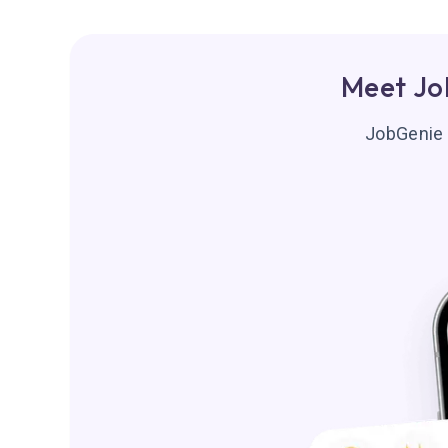
Meet Jo
JobGenie f