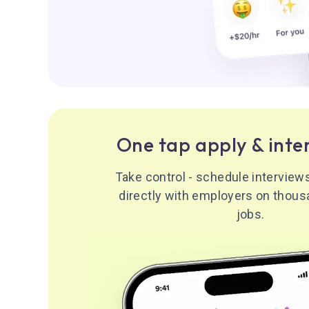
One tap apply & inte
Take control - schedule intervie
directly with employers on thous
jobs.