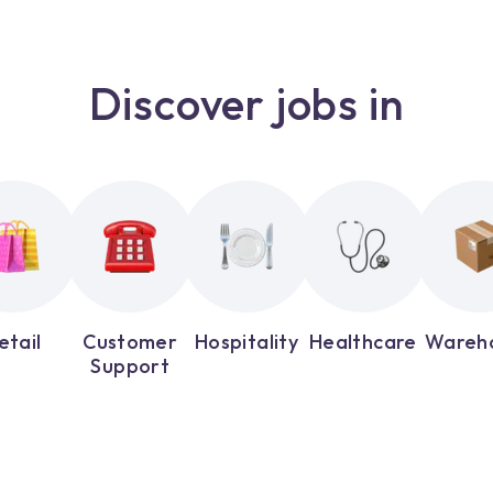
Discover jobs in
etail
Customer
Hospitality
Healthcare
Wareh
Support