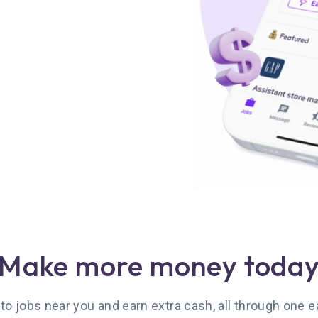
Make more money toda
 to jobs near you and earn extra cash, all through one 