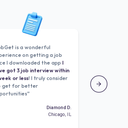
obGet is a wonderful
perience on getting a job
nce I downloaded the app
I
ve got 3 job interview within
week or less
! I truly consider
b get for better
portunities”
Diamond D.
Chicago, IL