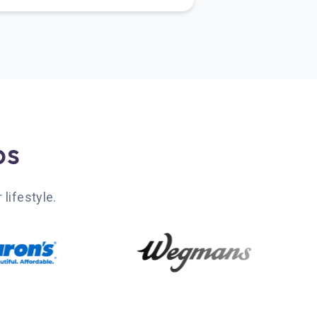
bs
lifestyle.