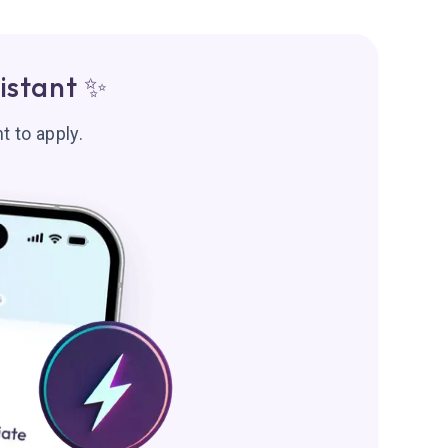
istant ✨
t to apply.