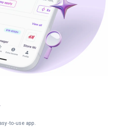
y
easy-to-use app.