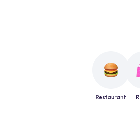
Restaurant
R