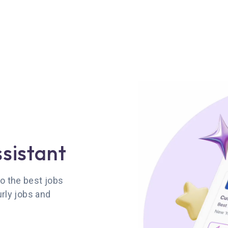
ssistant
o the best jobs
urly jobs and