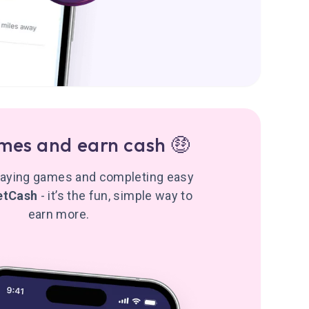
mes and earn cash 🤑
playing games and completing easy
etCash
- it’s the fun, simple way to
earn more.