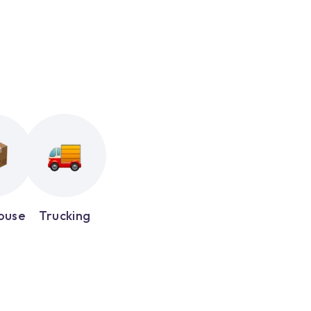
ouse
Trucking