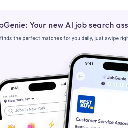
bGenie: Your new AI job search ass
inds the perfect matches for you daily, just swipe righ