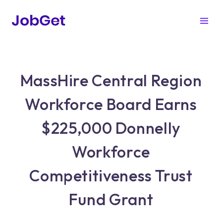
MassHire Central Region
Workforce Board Earns
$225,000 Donnelly
Workforce
Competitiveness Trust
Fund Grant