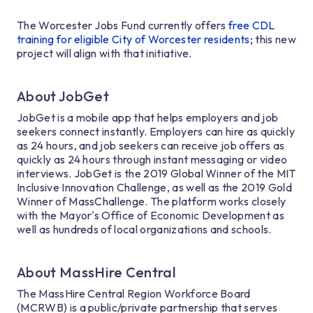
The Worcester Jobs Fund currently offers
free CDL
training for eligible City of Worcester residents;
this new
project will align with that initiative.
About JobGet
JobGet is a mobile app that helps employers and job
seekers connect instantly. Employers can hire as quickly
as 24 hours, and job seekers can receive job offers as
quickly as 24 hours through instant messaging or video
interviews. JobGet is the 2019 Global Winner of the MIT
Inclusive Innovation Challenge, as well as the 2019 Gold
Winner of MassChallenge. The platform works closely
with the Mayor's Office of Economic Development as
well as hundreds of local organizations and schools.
About MassHire Central
The MassHire Central Region Workforce Board
(MCRWB) is a public/private partnership that serves