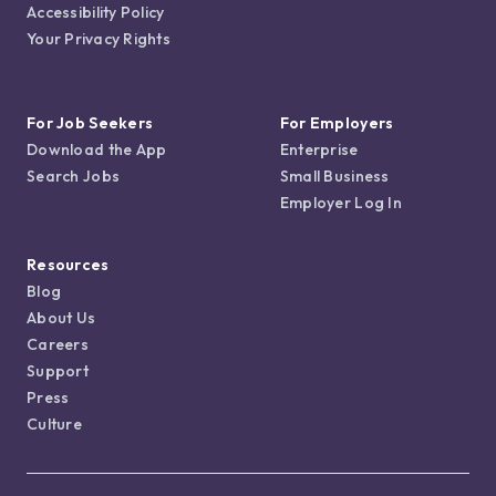
Accessibility Policy
Your Privacy Rights
For Job Seekers
For Employers
Download the App
Enterprise
Search Jobs
Small Business
Employer Log In
Resources
Blog
About Us
Careers
Support
Press
Culture