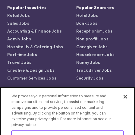
Popular Industries
Popular Searches
Retail Jobs
Hotel Jobs
Sales Jobs
Bank Jobs
Accounting & Finance Jobs
Receptionist Jobs
Admin Jobs
Non profit Jobs
Hospitality & Catering Jobs
Caregiver Jobs
Part time Jobs
Housekeeper Jobs
Travel Jobs
Nanny Jobs
Creative & Design Jobs
Truck driver Jobs
Customer Services Jobs
Security Jobs
Popular Locations
We process your personal information to measure and
improve our sites and service, to assist our marketing
Jobs in Boston, MA
campaigns and to provide personalised content and
Jobs in New York, NY
advertising. By clicking the button on the right, you can
Jobs in Los Angeles, CA
exercise your privacy rights. For more information see our
privacy notice
Jobs in Chicago, IL
Jobs in Dallas, TX