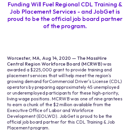
Funding Will Fuel Regional CDL Training &
Job Placement Services - and JobGet is
proud to be the official job board partner
of the program.
Worcester, MA, Aug 14, 2020 — The MassHire
Central Region Workforce Board (MCRWB)
was
awarded a $225,000 grant to provide training and
placement services that will help meet the region's
growing demand forCommercial Driver's License (CDL)
operators by preparing approximately 45 unemployed
or underemployed participants for these high-priority,
living wage positions. MCRWB was one of nine grantees
to earn a chunk of the $2 million available from the
Executive Office of Labor and Workforce
Development (EOLWD). JobGet is proud to be the
official job board partner for this CDL Training & Job
Placement program.