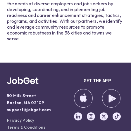
the needs of diverse employers and job seekers by
developing, coordinating, and implementing job
readiness and career enhancement strategies, tactics,
programs, and activities. With our partners, we identify
and leverage community resources to promote
economic robustness in the 38 cities and towns we
serve.
GET THE APP
50 Milk Street
Boston, MA 02109
support@jobget.com
Privacy Policy
Terms & Conditions