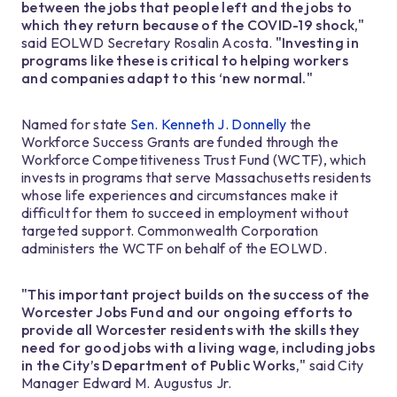
between the jobs that people left and the jobs to
which they return because of the COVID-19 shock,"
said EOLWD Secretary Rosalin Acosta.
"Investing in
programs like these is critical to helping workers
and companies adapt to this ‘new normal."
Named for state
Sen. Kenneth J. Donnelly
the
Workforce Success Grants are funded through the
Workforce Competitiveness Trust Fund (WCTF), which
invests in programs that serve Massachusetts residents
whose life experiences and circumstances make it
difficult for them to succeed in employment without
targeted support. Commonwealth Corporation
administers the WCTF on behalf of the EOLWD.
"This important project builds on the success of the
Worcester Jobs Fund and our ongoing efforts to
provide all Worcester residents with the skills they
need for good jobs with a living wage, including jobs
in the City’s Department of Public Works,"
said City
Manager Edward M. Augustus Jr.