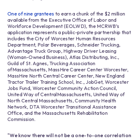
One of nine grantees
to earn a chunk of the $2 million
available from the Executive Office of Labor and
Workforce Development (EOLWD), the MCRWB’s
application represents a public-private partnership that
includes the City of Worcester Human Resources
Department, Polar Beverages, Schneider Trucking,
Advantage Truck Group, Highway Driver Leasing
(Woman-Owned Business), Atlas Distributing, Inc.,
Guild of St. Agnes, Trucking Association
ofMassachusetts, MassHire Career Center Worcester,
MassHire North Central Career Center, New England
Tractor Trailer Training School, Inc., JobGet, Worcester
Jobs Fund, Worcester Community Action Council,
United Way of CentralMassachusetts, United Way of
North Central Massachusetts, Community Health
Network, DTA Worcester Transitional Assistance
Office, and the Massachusetts Rehabilitation
Commission.
"We know there will not be a one-to-one correlation